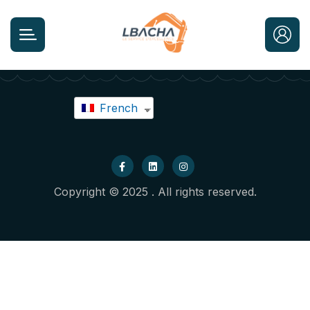
French
Copyright © 2025 . All rights reserved.