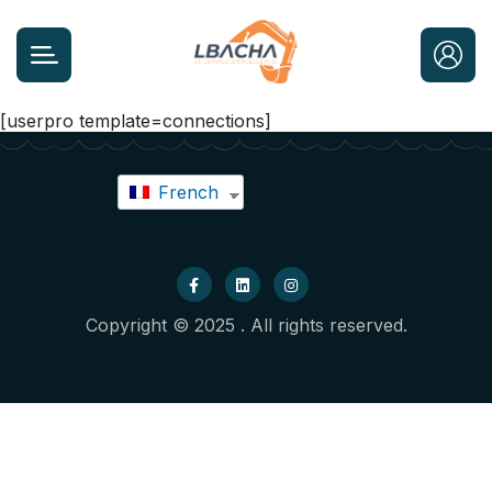
[userpro template=connections]
French
Copyright © 2025 . All rights reserved.