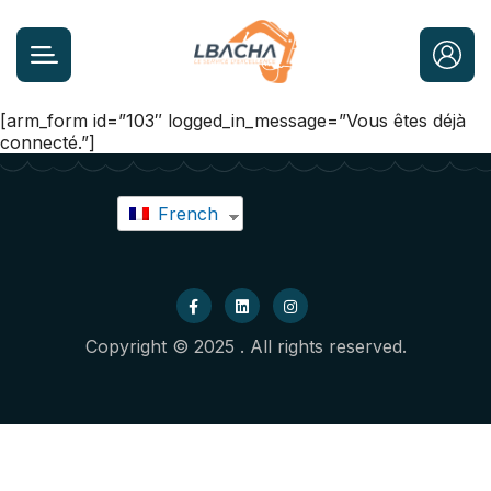
[arm_form id=”103″ logged_in_message=”Vous êtes déjà
connecté.”]
French
Copyright © 2025 . All rights reserved.