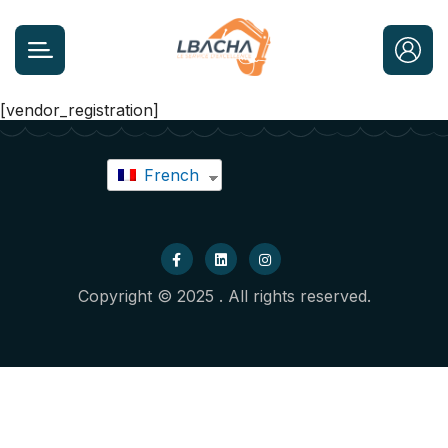
[vendor_registration]
French
Copyright © 2025 . All rights reserved.